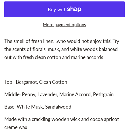
More payment options
The smell of fresh linen...who would not enjoy this! Try
the scents of fl
orals, musk, and white woods balanced
out with fresh clean cotton and marine accords
Top: Bergamot, Clean Cotton
Middle: Peony, Lavender, Marine Accord, Petitgrain
Base: White Musk, Sandalwood
Made with a crackling wooden wick and cocoa apricot
creme wax