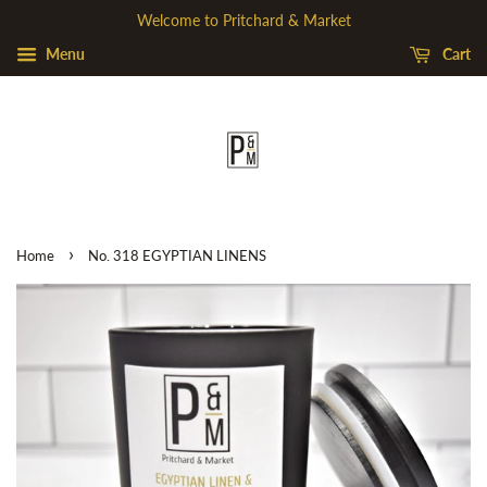
Welcome to Pritchard & Market
Menu
Cart
›
Home
No. 318 EGYPTIAN LINENS