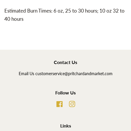
Estimated Burn Times: 6 oz, 25 to 30 hours; 10 oz 32 to
40 hours
Contact Us
Email Us customerservice@pritchardandmarket.com
Follow Us
Facebook
Instagram
Links