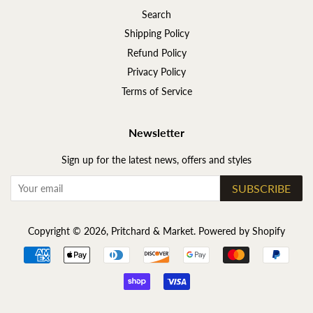
Search
Shipping Policy
Refund Policy
Privacy Policy
Terms of Service
Newsletter
Sign up for the latest news, offers and styles
SUBSCRIBE
Copyright © 2026,
Pritchard & Market
.
Powered by Shopify
Payment
icons