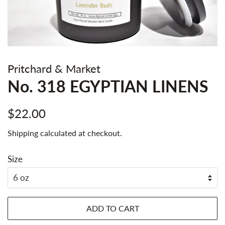
Pritchard & Market
No. 318 EGYPTIAN LINENS
Regular
Sale
$22.00
price
price
Shipping
calculated at checkout.
Size
ADD TO CART