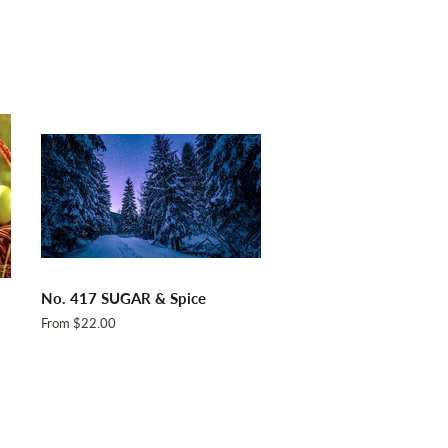
No. 417 SUGAR & Spice
From $22.00