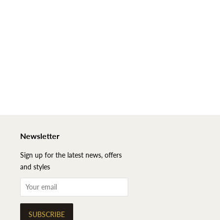
Newsletter
Sign up for the latest news, offers
and styles