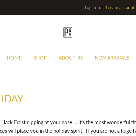
Log in
or
Create account
HOME
SHOP
ABOUT US
NEW ARRIVALS
LIDAY
. Jack Frost nipping at your nose.... It's the most wonderful ti
ces will place you in the holiday spirit. If you are not a huge