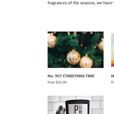
fragrances of the seasons, we have
No. 907 CHRISTMAS TIME
N
From $22.00
F