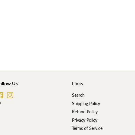
ollow Us
Links
Facebook
Instagram
Search
m
Shipping Policy
Refund Policy
Privacy Policy
Terms of Service