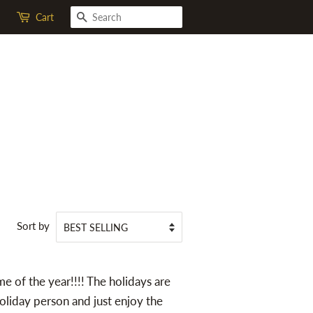
SEARCH
Cart
Sort by
me of the year!!!! The holidays are
 holiday person and just enjoy the