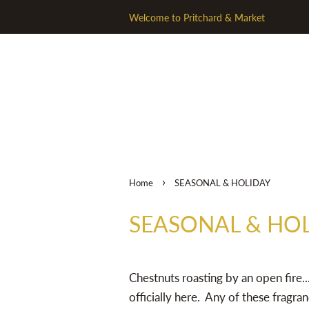
Welcome to Pritchard & Market
›
Home
SEASONAL & HOLIDAY
SEASONAL & HO
Chestnuts roasting by an open fire...
officially here. Any of these fragran