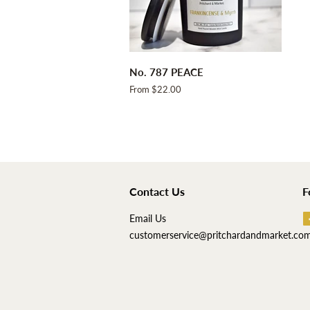
No. 787 PEACE
From $22.00
Contact Us
F
Email Us
customerservice@pritchardandmarket.co