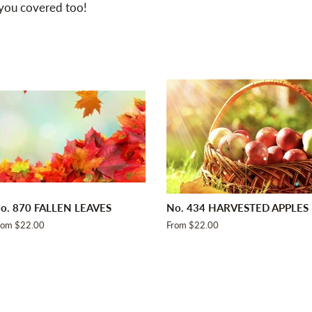
 you covered too!
o. 870 FALLEN LEAVES
No. 434 HARVESTED APPLES
rom $22.00
From $22.00